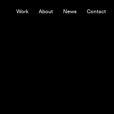
Work
About
News
Contact