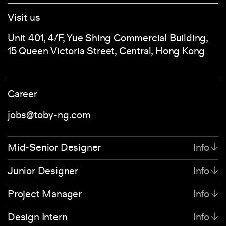
Visit us
Unit 401, 4/F, Yue Shing Commercial Building,
15 Queen Victoria Street, Central, Hong Kong
Career
jobs@toby-ng.com
Mid-Senior Designer
Info
We’re looking for a full-time Mid-weight to
Junior Designer
Info
Senior Designer to join our team in Hong Kong.
We’re looking for a full-time Junior Designer to
Project Manager
Info
Our team is constantly pushing towards new
join our team in Hong Kong. If navigating the
horizons and we need someone driven,
We’re looking for a full-time Project Manager to
Design Intern
Info
power of branding and design through an idea-
confident and believes in building foundations