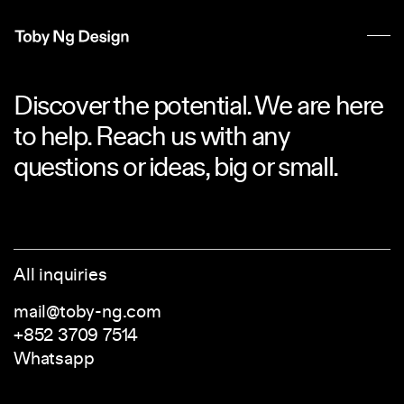
Discover the potential. We are here
to help. Reach us with any
questions or ideas, big or small.
All inquiries
mail@toby-ng.com
+852 3709 7514
Whatsapp