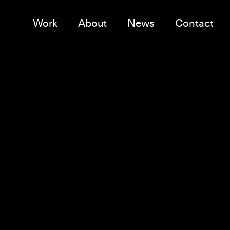
Work
About
News
Contact