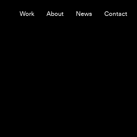
Work
About
News
Contact