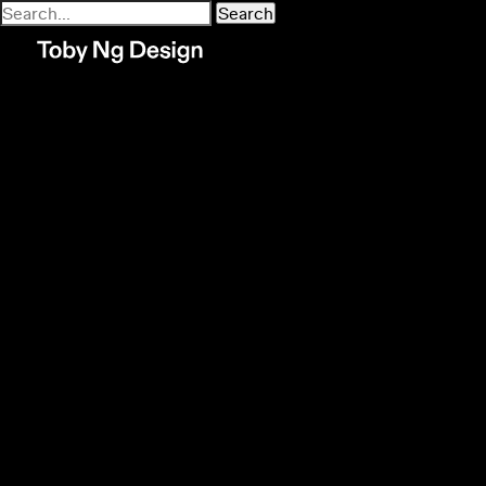
Search
for:
Recent Comments