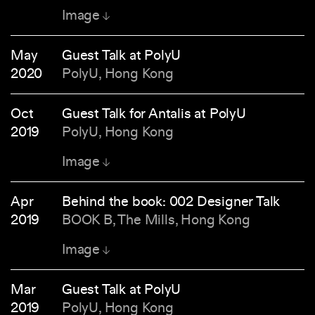
Image
May
Guest Talk at PolyU
2020
PolyU, Hong Kong
Oct
Guest Talk for Antalis at PolyU
2019
PolyU, Hong Kong
Image
Apr
Behind the book: 002 Designer Talk
2019
BOOK B, The Mills, Hong Kong
Image
Mar
Guest Talk at PolyU
2019
PolyU, Hong Kong