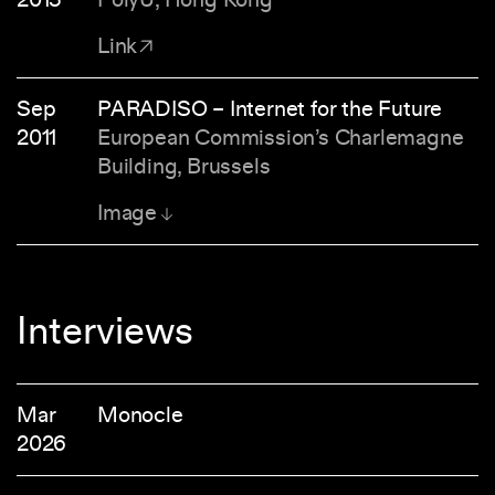
Link
Sep
PARADISO – Internet for the Future
2011
European Commission’s Charlemagne
Building, Brussels
Image
Interviews
Mar
Monocle
2026