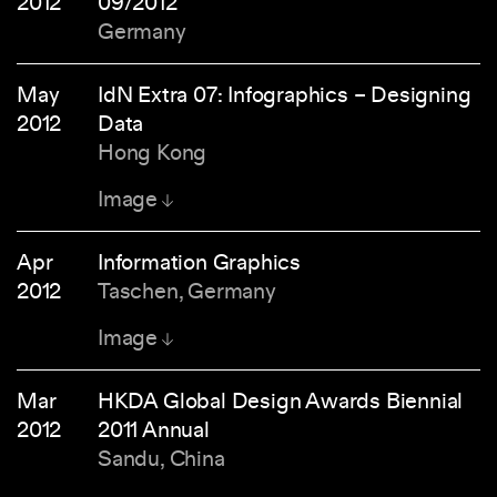
2012
09/2012
Germany
May
IdN Extra 07: Infographics – Designing
2012
Data
Hong Kong
Image
Apr
Information Graphics
2012
Taschen, Germany
Image
Mar
HKDA Global Design Awards Biennial
2012
2011 Annual
Sandu, China