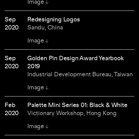
Image
Sep
Redesigning Logos
2020
Sandu, China
Image
Sep
Golden Pin Design Award Yearbook
2020
2019
Industrial Development Bureau, Taiwan
Image
Feb
Palette Mini Series 01: Black & White
2020
Victionary Workshop, Hong Kong
Image