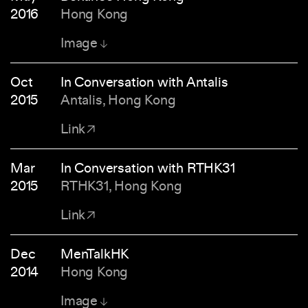
2016
Hong Kong
Image
Oct
In Conversation with Antalis
2015
Antalis, Hong Kong
Link
Mar
In Conversation with RTHK31
2015
RTHK31, Hong Kong
Link
Dec
MenTalkHK
2014
Hong Kong
Image