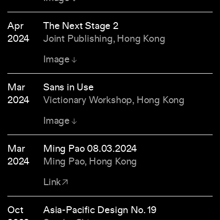
Apr
The Next Stage 2
2024
Joint Publishing, Hong Kong
Image
Mar
Sans in Use
2024
Victionary Workshop, Hong Kong
Image
Mar
Ming Pao 08.03.2024
2024
Ming Pao, Hong Kong
Link
Oct
Asia-Pacific Design No. 19