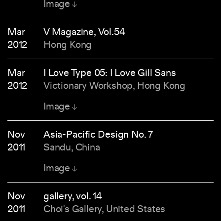
Image
Mar
V Magazine, Vol.54
2012
Hong Kong
Mar
I Love Type 05: I Love Gill Sans
2012
Victionary Workshop, Hong Kong
Image
Nov
Asia-Pacific Design No. 7
2011
Sandu, China
Image
Nov
gallery, vol. 14
2011
Choi's Gallery, United States