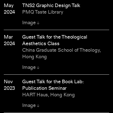
May
TNS2 Graphic Design Talk
2024
PMQ Taste Library
Image
Mar
Guest Talk for the Theological
2024
Aesthetics Class
China Graduate School of Theology,
Hong Kong
Image
Nov
Guest Talk for the Book Lab:
2023
Publication Seminar
HART Haus, Hong Kong
Image