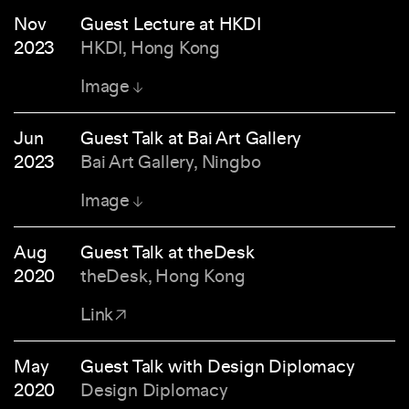
Nov
Guest Lecture at HKDI
2023
HKDI, Hong Kong
Image
Jun
Guest Talk at Bai Art Gallery
2023
Bai Art Gallery, Ningbo
Image
Aug
Guest Talk at theDesk
2020
theDesk, Hong Kong
Link
May
Guest Talk with Design Diplomacy
2020
Design Diplomacy