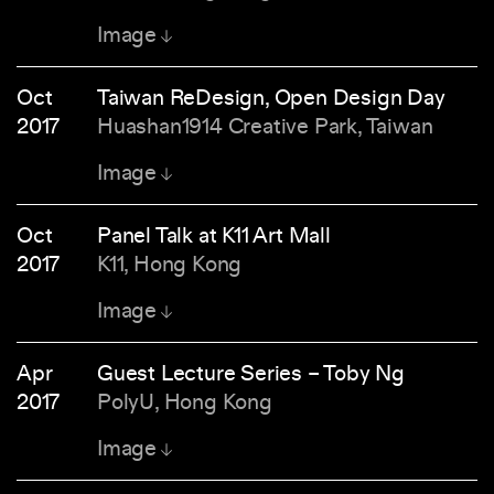
Image
Oct
Taiwan ReDesign, Open Design Day
2017
Huashan1914 Creative Park, Taiwan
Image
Oct
Panel Talk at K11 Art Mall
2017
K11, Hong Kong
Image
Apr
Guest Lecture Series – Toby Ng
2017
PolyU, Hong Kong
Image