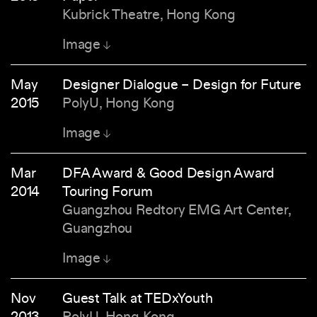
Kubrick Theatre, Hong Kong
Image
May
Designer Dialogue – Design for Future
2015
PolyU, Hong Kong
Image
Mar
DFA Award & Good Design Award
2014
Touring Forum
Guangzhou Redtory EMG Art Center,
Guangzhou
Image
Nov
Guest Talk at TEDxYouth
2013
PolyU, Hong Kong