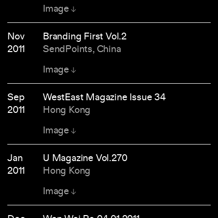
Image
Nov
Branding First Vol.2
2011
SendPoints, China
Image
Sep
WestEast Magazine Issue 34
2011
Hong Kong
Image
Jan
U Magazine Vol.270
2011
Hong Kong
Image