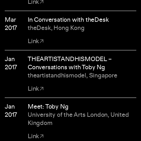
Link
Mar
In Conversation with theDesk
2017
theDesk, Hong Kong
Link
Jan
THEARTISTANDHISMODEL –
2017
Conversations with Toby Ng
theartistandhismodel, Singapore
Link
Jan
Meet: Toby Ng
2017
University of the Arts London, United
Kingdom
Link