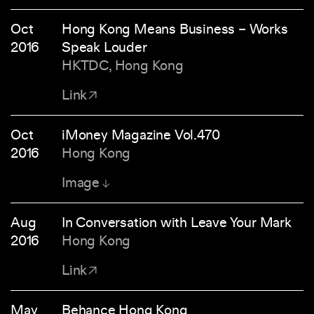
Oct
Hong Kong Means Business – Works
2016
Speak Louder
HKTDC, Hong Kong
Link
Oct
iMoney Magazine Vol.470
2016
Hong Kong
Image
Aug
In Conversation with Leave Your Mark
2016
Hong Kong
Link
May
Behance Hong Kong