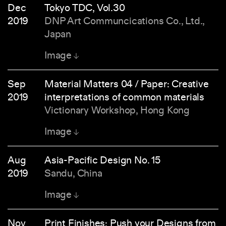
Dec
Tokyo TDC, Vol.30
2019
DNP Art Communcications Co., Ltd.,
Japan
Image
Sep
Material Matters 04 / Paper: Creative
2019
interpretations of common materials
Victionary Workshop, Hong Kong
Image
Aug
Asia-Pacific Design No. 15
2019
Sandu, China
Image
Nov
Print Finishes: Push your Designs from