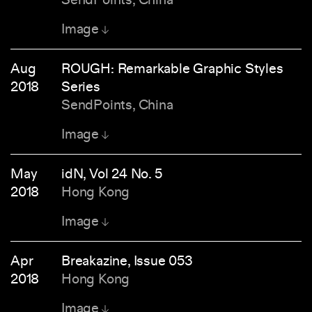
Image
Aug
ROUGH: Remarkable Graphic Styles
2018
Series
SendPoints, China
Image
May
idN, Vol 24 No. 5
2018
Hong Kong
Image
Apr
Breakazine, Issue 053
2018
Hong Kong
Image