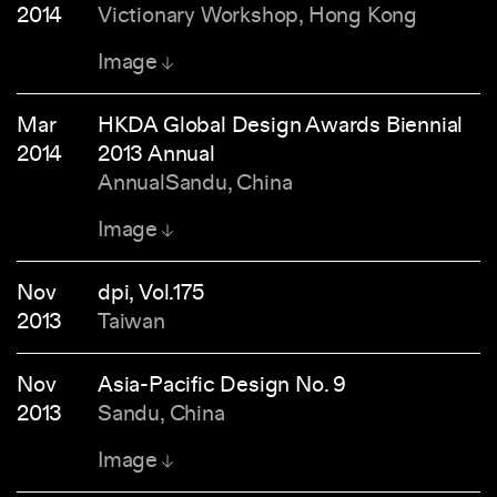
2014
Victionary Workshop, Hong Kong
Image
Mar
HKDA Global Design Awards Biennial
2014
2013 Annual
AnnualSandu, China
Image
Nov
dpi, Vol.175
2013
Taiwan
Nov
Asia-Pacific Design No. 9
2013
Sandu, China
Image