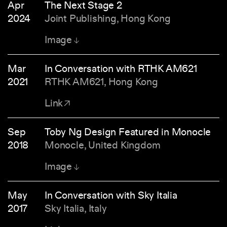
Apr
The Next Stage 2
2024
Joint Publishing, Hong Kong
Image
Mar
In Conversation with RTHK AM621
2021
RTHK AM621, Hong Kong
Link
Sep
Toby Ng Design Featured in Monocle
2018
Monocle, United Kingdom
Image
May
In Conversation with Sky Italia
2017
Sky Italia, Italy