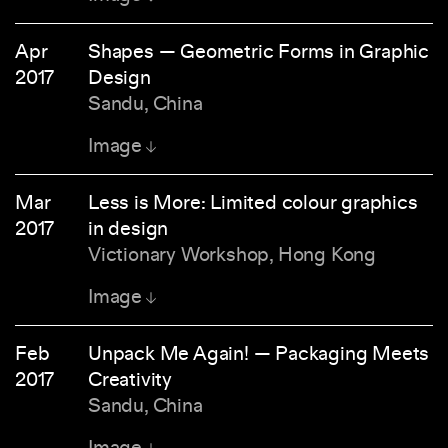
Apr
Shapes — Geometric Forms in Graphic
2017
Design
Sandu, China
Image
Mar
Less is More: Limited colour graphics
2017
in design
Victionary Workshop, Hong Kong
Image
Feb
Unpack Me Again! — Packaging Meets
2017
Creativity
Sandu, China
Image