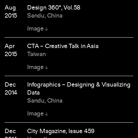
Aug
Design 360°, Vol.58
2015
Sandu, China
Image
Apr
CTA – Creative Talk in Asia
2015
Taiwan
Image
Dec
Infographics – Designing & Visualizing
2014
Data
Sandu, China
Image
Dec
City Magazine, Issue 459