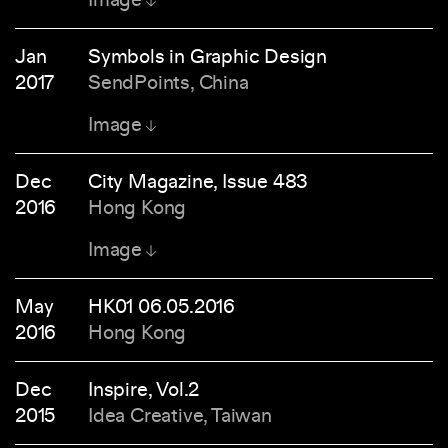
Jan
Symbols in Graphic Design
2017
SendPoints, China
Image
Dec
City Magazine, Issue 483
2016
Hong Kong
Image
May
HK01 06.05.2016
2016
Hong Kong
Dec
Inspire, Vol.2
2015
Idea Creative, Taiwan