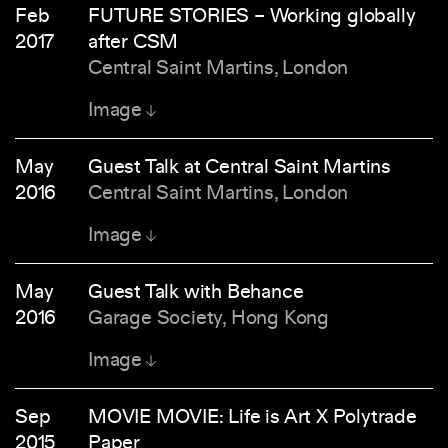
Feb
FUTURE STORIES – Working globally
2017
after CSM
Central Saint Martins, London
Image
May
Guest Talk at Central Saint Martins
2016
Central Saint Martins, London
Image
May
Guest Talk with Behance
2016
Garage Society, Hong Kong
Image
Sep
MOVIE MOVIE: Life is Art X Polytrade
2015
Paper