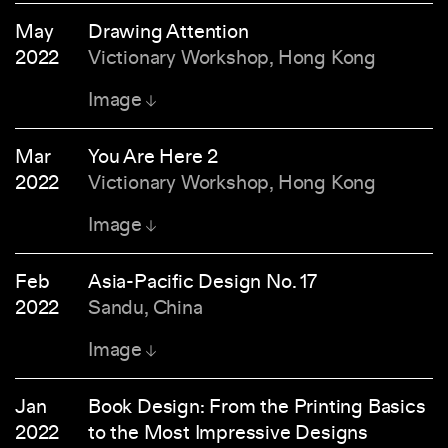
May
Drawing Attention
2022
Victionary Workshop, Hong Kong
Image
Mar
You Are Here 2
2022
Victionary Workshop, Hong Kong
Image
Feb
Asia-Pacific Design No. 17
2022
Sandu, China
Image
Jan
Book Design: From the Printing Basics
2022
to the Most Impressive Designs