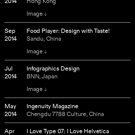
2014
Hong Kong
Image
Sep
Food Player: Design with Taste!
2014
Sandu, China
Image
Jul
Infographics Design
2014
BNN, Japan
Image
May
Ingenuity Magazine
2014
Chengdu 7788 Culture, China
Apr
I Love Type 07: I Love Helvetica