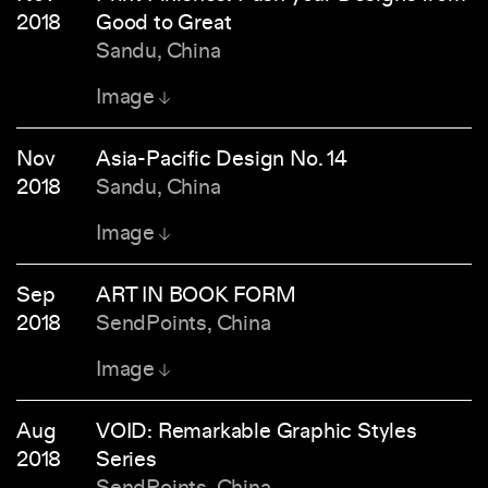
2018
Good to Great
Sandu, China
Image
Nov
Asia-Pacific Design No. 14
2018
Sandu, China
Image
Sep
ART IN BOOK FORM
2018
SendPoints, China
Image
Aug
VOID: Remarkable Graphic Styles
2018
Series
SendPoints, China