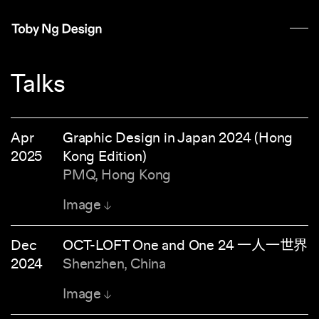
Talks
Apr
Graphic Design in Japan 2024 (Hong
2025
Kong Edition)
PMQ, Hong Kong
Image
Dec
OCT-LOFT One and One 24 一人一世界
2024
Shenzhen, China
Image