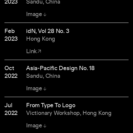
2023
Sandu, China
Image
Feb
idN, Vol 28 No. 3
2023
Hong Kong
Link
Oct
Asia-Pacific Design No. 18
2022
Sandu, China
Image
Jul
From Type To Logo
2022
Victionary Workshop, Hong Kong
Image