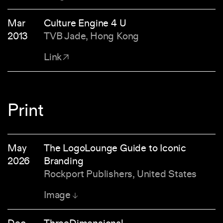
Mar
Culture Engine 4 U
2013
TVB Jade, Hong Kong
Link
Print
May
The LogoLounge Guide to Iconic
2026
Branding
Rockport Publishers, United States
Image