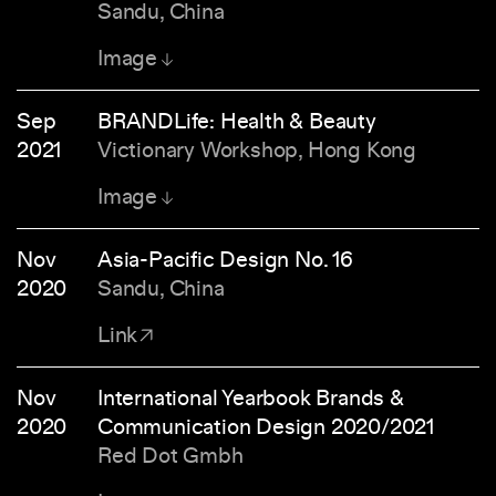
Sandu, China
Image
Sep
BRANDLife: Health & Beauty
2021
Victionary Workshop, Hong Kong
Image
Nov
Asia-Pacific Design No. 16
2020
Sandu, China
Link
Nov
International Yearbook Brands &
2020
Communication Design 2020/2021
Red Dot Gmbh