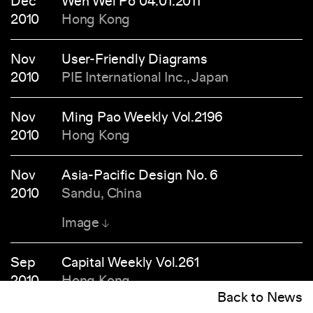
Dec
Wen Wei Po 04.01.2011
2010
Hong Kong
Nov
User-Friendly Diagrams
2010
PIE International Inc., Japan
Nov
Ming Pao Weekly Vol.2196
2010
Hong Kong
Nov
Asia-Pacific Design No. 6
2010
Sandu, China
Image
Sep
Capital Weekly Vol.261
2010
Hong Kong
Back to News