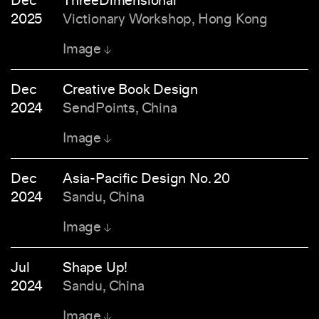
Dec
ThreeDimensional
2025
Victionary Workshop, Hong Kong
Image
Dec
Creative Book Design
2024
SendPoints, China
Image
Dec
Asia-Pacific Design No. 20
2024
Sandu, China
Image
Jul
Shape Up!
2024
Sandu, China
Image