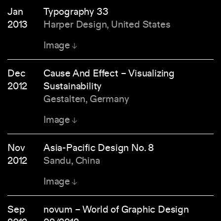
Jan
Typography 33
2013
Harper Design, United States
Image
Dec
Cause And Effect – Visualizing
2012
Sustainability
Gestalten, Germany
Image
Nov
Asia-Pacific Design No. 8
2012
Sandu, China
Image
Sep
novum – World of Graphic Design