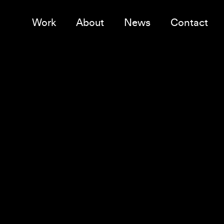
Work
About
News
Contact