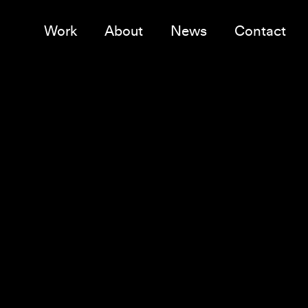
Work
About
News
Contact