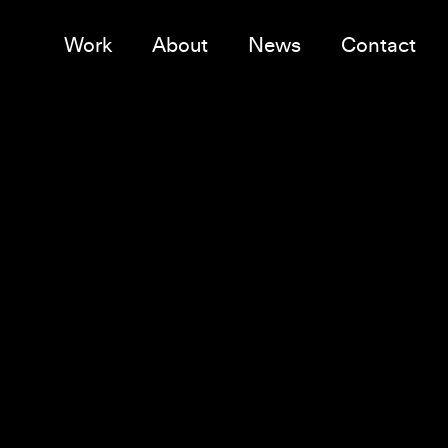
Work
About
News
Contact