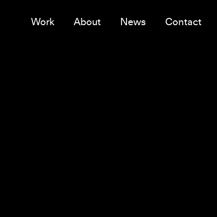
Work
About
News
Contact