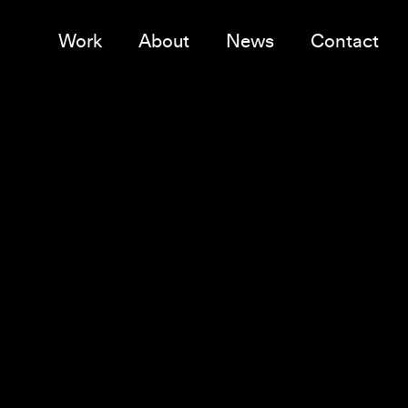
Work
About
News
Contact