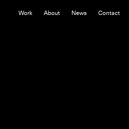
Work
About
News
Contact