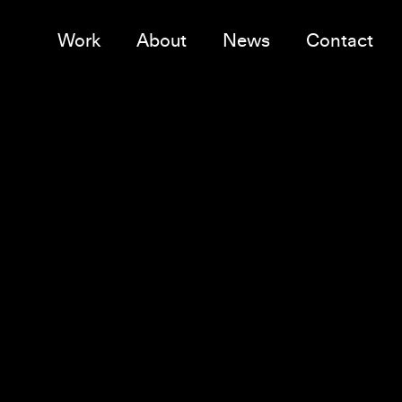
Work
About
News
Contact