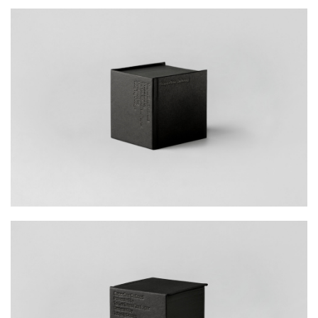
action, we invited Hong Kong young creatives
of different disciplines to submit original
images and short descriptions of what
‘superfine’ meant to them. With hundreds of
submissions from young designers, the
campaign was a success.
The collaborative effort of defining ‘superfine’ is
embodied in this miniature cubic booklet,
designed and made with exquisite precision
and delicacy. From the hardback cover to the
core content, each page was carefully curated
to synthesise the definition of ‘superfine’,
simultaneously exhibiting the various textures
and thicknesses of the Mohawk Superfine
paper collection. Offering a rich canvas for
infinite possibilities, the collection epitomises