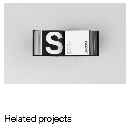
Related projects