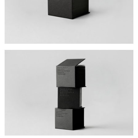
the transformative power of medium and
subject.