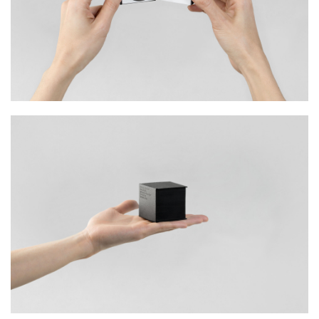
Naming
Print
Mohawk Superfine has long been reputed for
its finest printing paper amongst veterans of
the creative field. Building on their rich heritage,
their goal was to improve market
competitiveness. They appreciated the need to
reach a wider consumer base by appealing to a
new generation of young designers.
With this in
mind, we were approached by Tai Tak Takeo
Fine Paper to increase their brand exposure
whilst exhibiting the broad range of quality
paper they provide.
We addressed this by developing a marketing
campaign named ‘Superfine Defined’. In a call of