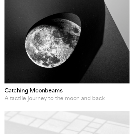
Catching Moonbeams
A tactile journey to the moon and back