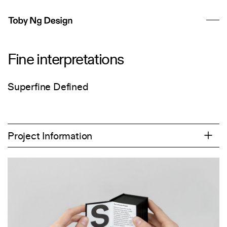
Fine interpretations
Superfine Defined
Project Information
2017
Art Direction
Campaign
Copywriting
Editorial