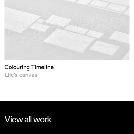
Colouring Timeline
Life’s canvas
View all work